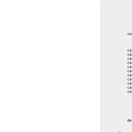
              
              
              
              
              
              
              
            ca
              
              
            ca
            ca
            ca
            ca
            ca
            ca
            ca
            ca
            ca
            ca
            ca
              
              
              
              
              
            de
              
              