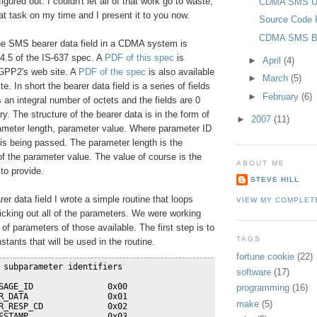
igured out. I couldn't let all of that work go to waste,
CDMA SMS Us
hat task on my time and I present it to you now.
Source Code 
CDMA SMS Be
the SMS bearer data field in a CDMA system is
 4.5 of the IS-637 spec. A
PDF of this spec
is
►
April
(4)
3GPP2's web site. A
PDF of the spec
is also available
►
March
(5)
e. In short the bearer data field is a series of fields
►
February
(6)
s an integral number of octets and the fields are 0
y. The structure of the bearer data is in the form of
►
2007
(11)
ameter length, parameter value. Where parameter ID
is being passed. The parameter length is the
f the parameter value. The value of course is the
ABOUT ME
to provide.
STEVE HILL
er data field I wrote a simple routine that loops
VIEW MY COMPLET
icking out all of the parameters. We were working
 of parameters of those available. The first step is to
TAGS
stants that will be used in the routine.
fortune cookie
(22)
 subparameter identifiers
software
(17)
SAGE_ID               0x00
programming
(16)
R_DATA                0x01
make
(5)
R_RESP_CD             0x02
ESTAMP                0x03