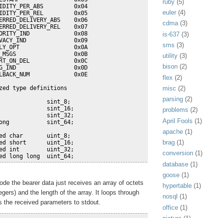
ruby
(5)
IDITY_PER_ABS         0x04
euler
(4)
IDITY_PER_REL         0x05
ERRED_DELIVERY_ABS    0x06
cdma
(3)
ERRED_DELIVERY_REL    0x07
ORITY_IND             0x08
is-637
(3)
VACY_IND              0x09
sms
(3)
LY_OPT                0x0A
_MSGS                 0x0B
utility
(3)
RT_ON_DEL             0x0C
bison
(2)
G_IND                 0x0D
LBACK_NUM             0x0E 
flex
(2)
misc
(2)
zed type definitions
parsing
(2)
              sint_8;
              sint_16;
problems
(2)
              sint_32;
April Fools
(1)
ong           sint_64;
apache
(1)
ed char       uint_8;
brag
(1)
ed short      uint_16;
ed int        uint_32;
conversion
(1)
ed long long  uint_64;
database
(1)
goose
(1)
ode the bearer data just receives an array of octets
hypertable
(1)
egers) and the length of the array. It loops through
nosql
(1)
s the received parameters to stdout.
office
(1)