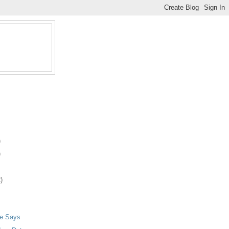
)
)
)
ie Says