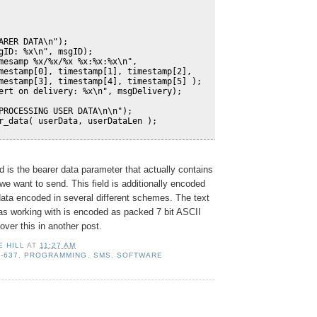
ARER DATA\n");
gID: %x\n", msgID);
mesamp %x/%x/%x %x:%x:%x\n", 
mestamp[0], timestamp[1], timestamp[2], 
mestamp[3], timestamp[4], timestamp[5] );
ert on delivery: %x\n", msgDelivery);
PROCESSING USER DATA\n\n");
r_data( userData, userDataLen );
d is the bearer data parameter that actually contains
e want to send. This field is additionally encoded
ata encoded in several different schemes. The text
s working with is encoded as packed 7 bit ASCII
cover this in another post.
E HILL
AT
11:27 AM
S-637
,
PROGRAMMING
,
SMS
,
SOFTWARE
: