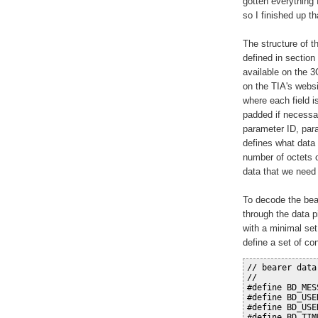
gotten everything f
so I finished up t
The structure of 
defined in section
available on the 
on the TIA's websit
where each field i
padded if necessar
parameter ID, par
defines what data 
number of octets o
data that we need 
To decode the bear
through the data p
with a minimal set
define a set of con
// bearer data
//
#define BD_MES
#define BD_USE
#define BD_USE
#define BD_TIM