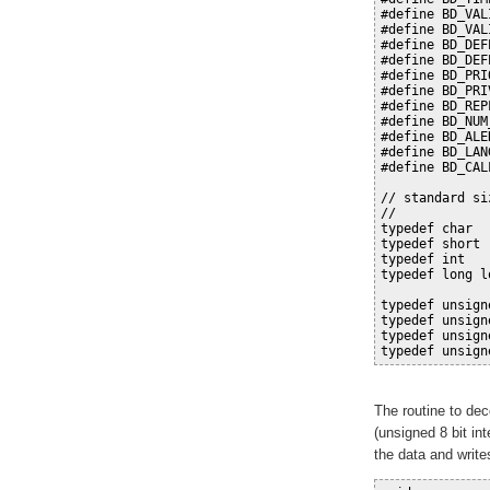
#define BD_VAL
#define BD_VAL
#define BD_DEF
#define BD_DEF
#define BD_PRI
#define BD_PRI
#define BD_REP
#define BD_NUM
#define BD_ALE
#define BD_LAN
#define BD_CAL
// standard si
//
typedef char  
typedef short 
typedef int   
typedef long l
typedef unsign
typedef unsign
typedef unsign
typedef unsign
The routine to dec
(unsigned 8 bit int
the data and write