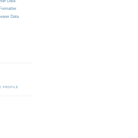
er Data
Formatter
arer Data
E PROFILE