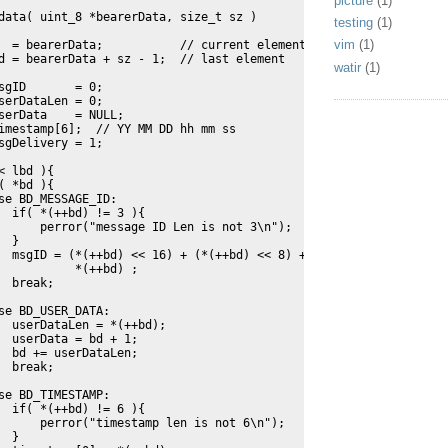
picture
(1)
data( uint_8 *bearerData, size_t sz )
testing
(1)
vim
(1)
  = bearerData;           // current element
d = bearerData + sz - 1;  // last element
watir
(1)
sgID       = 0;
serDataLen = 0;
serData    = NULL;
imestamp[6];  // YY MM DD hh mm ss
sgDelivery = 1;
< lbd ){
( *bd ){
se BD_MESSAGE_ID:
  if( *(++bd) != 3 ){
      perror("message ID Len is not 3\n");
  }
  msgID = (*(++bd) << 16) + (*(++bd) << 8) + 
           *(++bd) ;
  break;
se BD_USER_DATA:
  userDataLen = *(++bd);
  userData = bd + 1;
  bd += userDataLen;
  break;
se BD_TIMESTAMP:
  if( *(++bd) != 6 ){
      perror("timestamp len is not 6\n");
  }