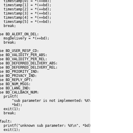
  timestamp[0] = *(++bd);
  timestamp[1] = *(++bd);
  timestamp[2] = *(++bd);
  timestamp[3] = *(++bd);
  timestamp[4] = *(++bd);
  timestamp[5] = *(++bd);
  break;
se BD_ALERT_ON_DEL:
  msgDelivery = *(++bd);
  break;
se BD_USER_RESP_CD:
se BD_VALIDITY_PER_ABS:
se BD_VALIDITY_PER_REL:
se BD_DEFERRED_DELIVERY_ABS:
se BD_DEFERRED_DELIVERY_REL:
se BD_PRIORITY_IND:
se BD_PRIVACY_IND:
se BD_REPLY_OPT:
se BD_NUM_MSGS:
se BD_LANG_IND:
se BD_CALLBACK_NUM:
  printf(
      "sub parameter is not implemented: %X\n", 
      *bd);
  exit(1);
  break;
fault:
  printf("unknown sub parameter: %X\n", *bd);
  exit(1);