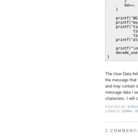
        }
        bd++;
    }
    printf("BE
    printf("ms
    printf("ti
            ti
            ti
    printf("al
    printf("\n
    decode_use
}
The User Data fiel
the message that w
and may contain d
message data I wa
characters. I will 
POSTED BY
STEV
LABELS:
CDMA
,
I
1 COMMENT