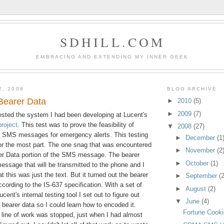
SDHILL.COM
EMBRACING AND EXTENDING MY INNER GEEK
2, 2008
BLOG ARCHIVE
earer Data
►
2010
(5)
►
2009
(7)
sted the system I had been developing at Lucent's
roject
. This test was to prove the feasibility of
▼
2008
(27)
 SMS messages for emergency alerts. This testing
►
December
(1
or the most part. The one snag that was encountered
►
November
(2
er Data portion of the SMS message. The bearer
►
October
(1)
message that will be transmitted to the phone and I
t this was just the text. But it turned out the bearer
►
September
(2
cording to the IS-637 specification. With a set of
►
August
(2)
ent's internal testing tool I set out to figure out
▼
June
(4)
bearer data so I could learn how to encoded it.
Fortune Cook
s line of work was stopped, just when I had almost