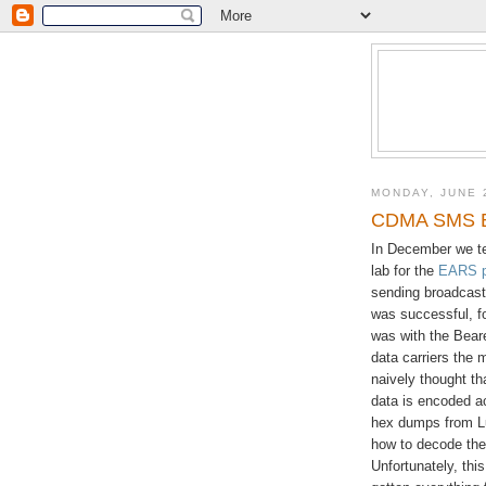
MONDAY, JUNE 
CDMA SMS B
In December we te
lab for the
EARS p
sending broadcast
was successful, f
was with the Bear
data carriers the 
naively thought tha
data is encoded ac
hex dumps from Luc
how to decode the 
Unfortunately, thi