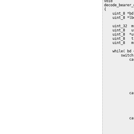
void
decode_bearer_
{
    uint_8 *bd
    uint_8 *lb
    uint_32  m
    uint_8   u
    uint_8  *u
    uint_8   t
    uint_8   m
    while( bd 
        switch
            ca
              
              
              
              
              
              
            ca
              
              
              
              
            ca
              
              
              